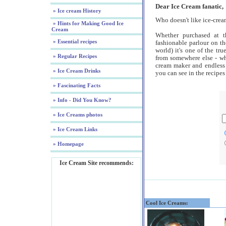
Dear Ice Cream fanatic,
» Ice cream History
Who doesn't like ice-cre
» Hints for Making Good Ice
Cream
Whether purchased at th
» Essential recipes
fashionable parlour on th
world) it's one of the tru
» Regular Recipes
from somewhere else - wh
cream maker and endless
» Ice Cream Drinks
you can see in the recipes
» Fascinating Facts
» Info - Did You Know?
» Ice Creams photos
» Ice Cream Links
» Homepage
Ice Cream Site recommends:
Cool Ice Creams: