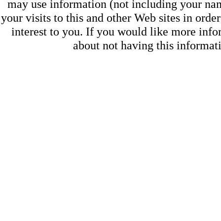
may use information (not including your na
your visits to this and other Web sites in ord
interest to you. If you would like more inf
about not having this informa