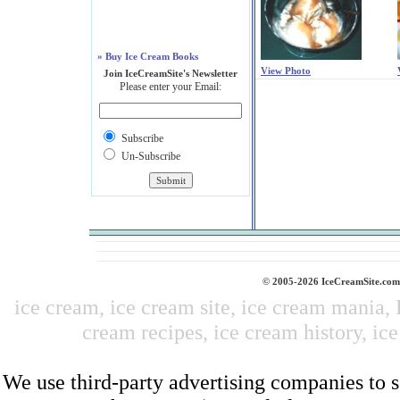
» Buy Ice Cream Books
View Photo
Join IceCreamSite's Newsletter
Please enter your Email:
Subscribe
Un-Subscribe
© 2005-2026 IceCreamSite.com 
ice cream, ice cream site, ice cream mania,
cream recipes, ice cream history, ice
We use third-party advertising companies to 