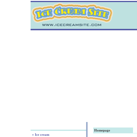
Homepage
» Ice cream